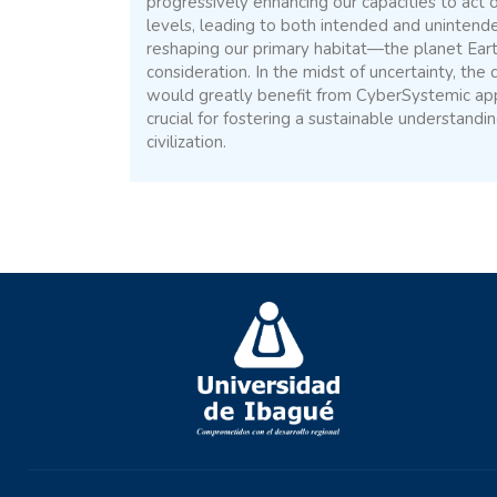
progressively enhancing our capacities to act o
levels, leading to both intended and unintend
reshaping our primary habitat—the planet Ear
consideration. In the midst of uncertainty, the
would greatly benefit from CyberSystemic ap
crucial for fostering a sustainable understandi
civilization.