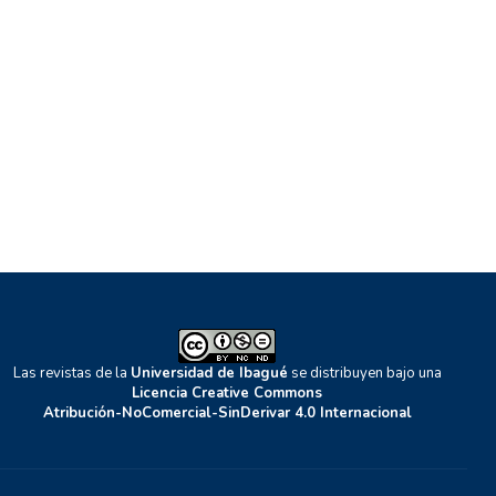
Las revistas de la
Universidad de Ibagué
se distribuyen bajo una
Licencia Creative Commons
Atribución-NoComercial-SinDerivar 4.0 Internacional