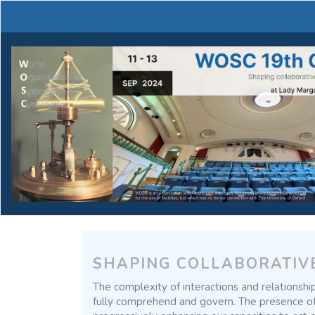
Main
Navigation
Main
Content
Sidebar
SHAPING COLLABORATIV
The complexity of interactions and relationship
fully comprehend and govern. The presence of in