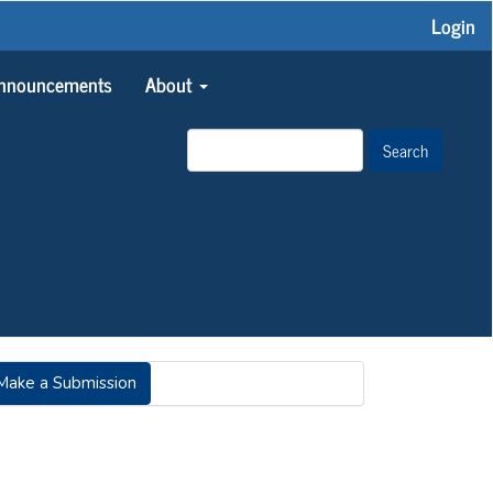
Login
nnouncements
About
Search
AKE
Make a Submission
UBMISSION