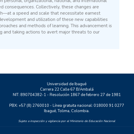
n personal, organizational, national, and international
ed consequences. Collectively, these changes are
th—at a speed and scale that necessitate earnest
 development and utilization of these new capabilities
proaches and methods of learning. This advancement is
ng and taking actions to avert major threats to our
Universidad de Ibagué
Carrera 22 Calle 67 B/Ambalá
NIT: 890704382-1 - Resolución 1867 de febrero 27 de 1981
PBX: +57 (8) 2760010 - Línea gratuita nacional: 018000 91 0277
Ibagué, Tolima, Colombia.
Sujeto a inspección y vigilancia por el Ministerio de Educación Nacional