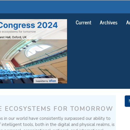
Current
Archives
A
M
A
E ECOSYSTEMS FOR TOMORROW
S
s in our world have consistently surpassed our ability to
telligent tools, both in the digital and physical realms, is