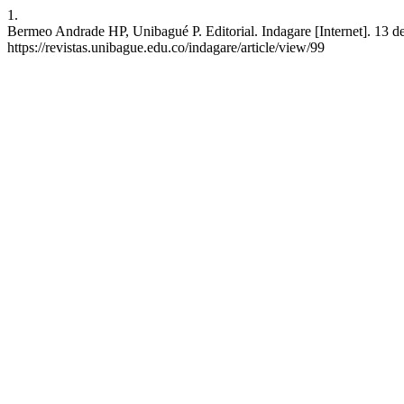
1.
Bermeo Andrade HP, Unibagué P. Editorial. Indagare [Internet]. 13 de
https://revistas.unibague.edu.co/indagare/article/view/99