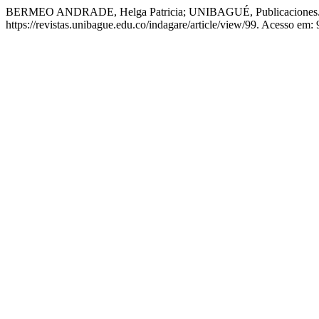
BERMEO ANDRADE, Helga Patricia; UNIBAGUÉ, Publicaciones. E
https://revistas.unibague.edu.co/indagare/article/view/99. Acesso em: 